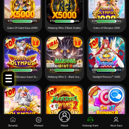
RTP
97%
RTP
84%
RTP
96%
Gates Of Gatot Kaca x1000
Mahjong Wins 3 Black Scatter
Gates of Olympus 1000
LINK GACOR!
RTP
95%
RTP
98%
RTP
95%
Gates of Olympus Super Scatter
Mahjong Wins 3 – Black Scatter
Starlight Princess™ 1000
RTP
97%
RTP
98%
RTP
95%
Beranda
Promosi
Masuk
Hubungi Kami
Akun Saya
Gates of Olympus™
Mahjong Wins 2
Sweet Bonanza 1000