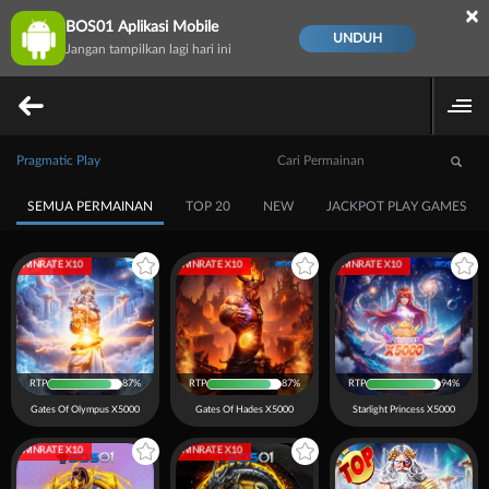
×
BOS01 Aplikasi Mobile
UNDUH
Jangan tampilkan lagi hari ini
Pragmatic Play
SEMUA PERMAINAN
TOP 20
NEW
JACKPOT PLAY GAMES
WINRATE X10
WINRATE X10
WINRATE X10
RTP
87%
RTP
87%
RTP
94%
Gates Of Olympus X5000
Gates Of Hades X5000
Starlight Princess X5000
WINRATE X10
WINRATE X10