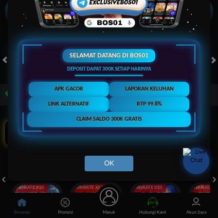
IDR
12,739,416,070
SELAMAT DATANG DI BOS01
DEPOSIT DAPAT 300K SETIAP HARINYA
HOT GAMES
SLOTS
LIVE CASINO
RACE
TOGEL
OL
APK GACOR
LAPORAN KELUHAN
Game Populer
LINK GACOR!
LINK ALTERNATIF
RTP 99.8%
CLAIM SALDO 300K GRATIS
WINRATE X10
WINRATE X10
WINRATE X10
WINRATE X
OK
Mahjong Ways Super Scatter
Mahjong Ways 2 Super Scatter
Wild Bounty Showdown X1000
WINRATE X10
WINRATE X10
WINRATE X10
WINRATE X
Beranda
Promosi
Masuk
Hubungi Kami
Akun Saya