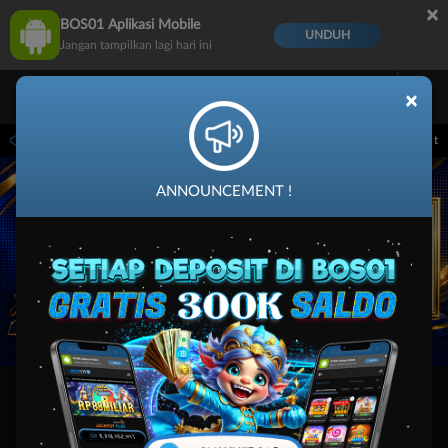
×
BOS01 Aplikasi Mobile
UNDUH
Jangan tampilkan lagi hari ini
×
i 30-Sep-2026 14.59.59. Selama waktu ini, PP Virtual Sports permainan tidak akan 
ANNOUNCEMENT !
JACKPOT
PLAY