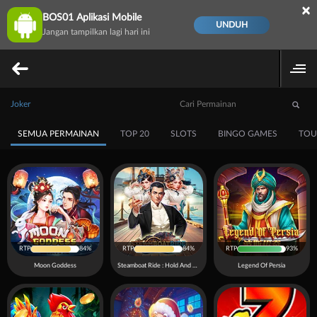
×
BOS01 Aplikasi Mobile
UNDUH
Jangan tampilkan lagi hari ini
Joker
SEMUA PERMAINAN
TOP 20
SLOTS
BINGO GAMES
TOU
RTP
84%
RTP
84%
RTP
93%
Moon Goddess
Steamboat Ride : Hold And Win
Legend Of Persia