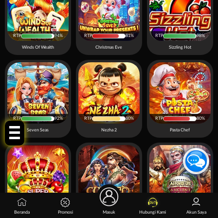
RTP
94%
RTP
81%
RTP
98%
Winds Of Wealth
Christmas Eve
Sizzling Hot
LINK GACOR!
RTP
92%
RTP
RTP
80%
Seven Seas
Nezha 2
Pasta Chef
RTP
86%
RTP
92%
RTP
Beranda
Promosi
Masuk
Hubungi Kami
Akun Saya
Super Fortune Crown
Cursed Deluxe AI
Ancient Rome Deluxe AI